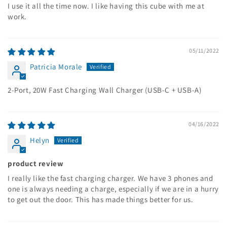
I use it all the time now. I like having this cube with me at
work.
05/11/2022
Patricia Morale
2-Port, 20W Fast Charging Wall Charger (USB-C + USB-A)
04/16/2022
Helyn
product review
I really like the fast charging charger. We have 3 phones and
one is always needing a charge, especially if we are in a hurry
to get out the door. This has made things better for us.