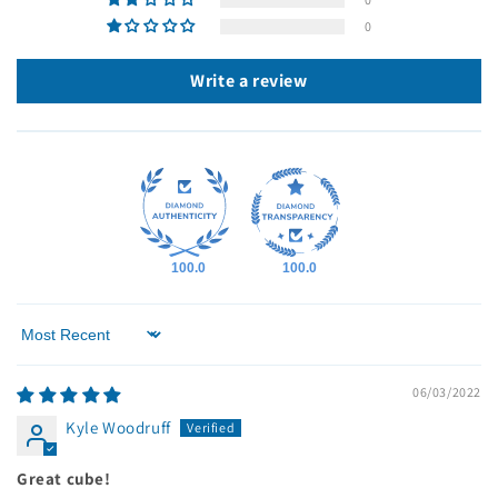
0
Write a review
100.0
100.0
Sort by
06/03/2022
Kyle Woodruff
Great cube!