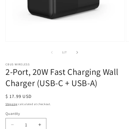
Open
O
media
m
1
2
of
1
/
7
in
in
modal
m
CBUS WIRELESS
2-Port, 20W Fast Charging Wall
Charger (USB-C + USB-A)
Regular
$ 17.99 USD
price
Shipping
calculated at checkout.
Quantity
Quantity
Decrease
Increase