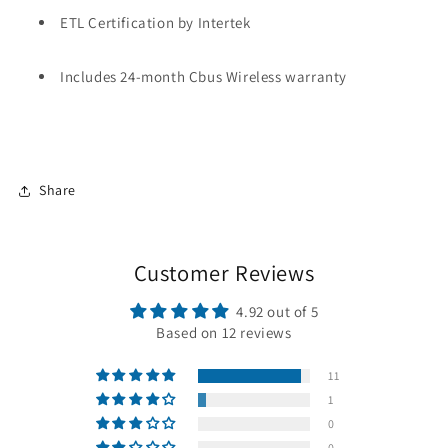
ETL Certification by Intertek
Includes 24-month Cbus Wireless warranty
Share
Customer Reviews
4.92 out of 5
Based on 12 reviews
11
1
0
0