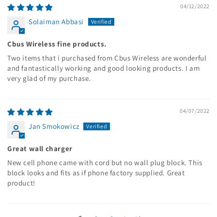
04/12/2022
Solaiman Abbasi
Cbus Wireless fine products.
Two items that i purchased from Cbus Wireless are wonderful
and fantastically working and good looking products. I am
very glad of my purchase.
04/07/2022
Jan Smokowicz
Great wall charger
New cell phone came with cord but no wall plug block. This
block looks and fits as if phone factory supplied. Great
product!