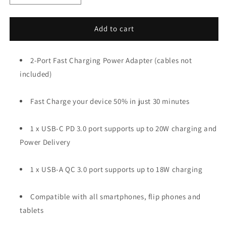
quantity
quantity
for
for
2-
2-
Add to cart
Port,
Port,
20W
20W
Fast
2-Port Fast Charging Power Adapter (cables not
Fast
Charging
Charging
included)
Wall
Wall
Charger
Charger
Fast Charge your device 50% in just 30 minutes
(USB-
(USB-
C
C
+
+
1 x USB-C PD 3.0 port supports up to 20W charging and
USB-
USB-
Power Delivery
A)
A)
1 x USB-A QC 3.0 port supports up to 18W charging
Compatible with all smartphones, flip phones and
tablets