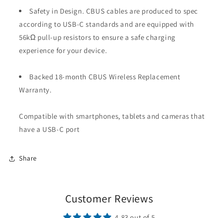
Safety in Design. CBUS cables are produced to spec
according to USB-C standards and are equipped with
56kΩ pull-up resistors to ensure a safe charging
experience for your device.
Backed 18-month CBUS Wireless Replacement
Warranty.
Compatible with smartphones, tablets and cameras that
have a USB-C port
Share
Customer Reviews
4.83 out of 5