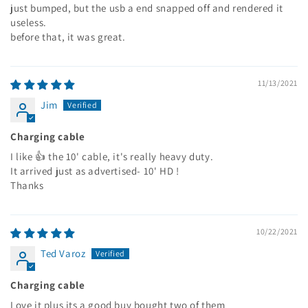
just bumped, but the usb a end snapped off and rendered it
useless.
before that, it was great.
11/13/2021
Jim
Charging cable
I like 👍 the 10' cable, it's really heavy duty.
It arrived just as advertised- 10' HD !
Thanks
10/22/2021
Ted Varoz
Charging cable
Love it plus its a good buy bought two of them