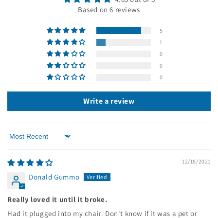
Based on 6 reviews
5
1
0
0
0
Write a review
Sort by
12/18/2021
Donald Gummo
Really loved it until it broke.
Had it plugged into my chair. Don't know if it was a pet or