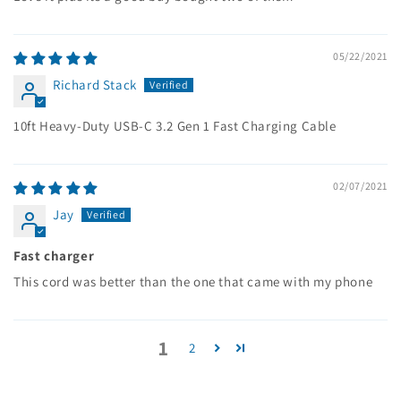
05/22/2021
Richard Stack
10ft Heavy-Duty USB-C 3.2 Gen 1 Fast Charging Cable
02/07/2021
Jay
Fast charger
This cord was better than the one that came with my phone
1
2