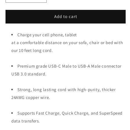
quantity
quantity
for
for
10ft
10ft
Add to cart
Heavy-
Heavy-
Duty
Duty
USB-
Charge your cell phone, tablet
USB-
C
C
at a comfortable distance on your sofa, chair or bed with
3.2
3.2
our 10 feet long cord.
Gen
Gen
1
1
Fast
Fast
Premium grade USB-C Male to USB-A Male connector
Charging
Charging
USB 3.0 standard.
Cable
Cable
Strong, long lasting cord with high-purity, thicker
24AWG copper wire.
Supports Fast Charge, Quick Charge, and SuperSpeed
data transfers.