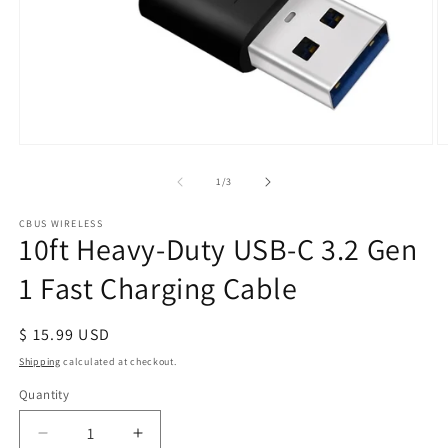
Open
O
media
m
1
2
of
1
/
3
in
in
modal
m
CBUS WIRELESS
10ft Heavy-Duty USB-C 3.2 Gen
1 Fast Charging Cable
Regular
$ 15.99 USD
price
Shipping
calculated at checkout.
Quantity
Quantity
Decrease
Increase